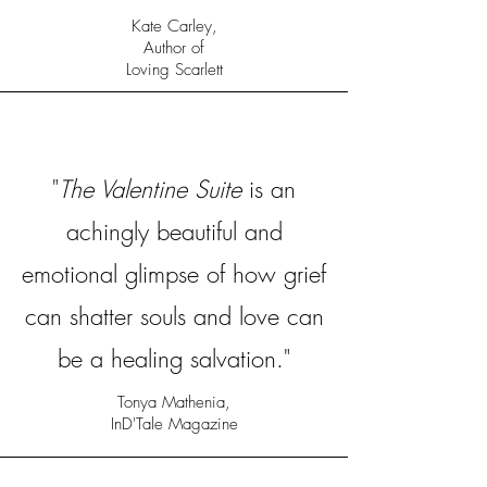
Kate Carley,
Author of
Loving Scarlett
"
The Valentine Suite
is an
achingly beautiful and
emotional glimpse of how grief
can shatter souls and love can
be a healing salvation."
Tonya Mathenia,
InD'Tale Magazine