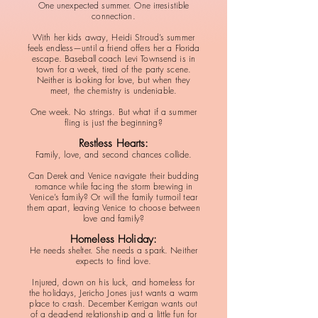
One unexpected summer. One irresistible
connection.
With her kids away, Heidi Stroud’s summer
feels endless—until a friend offers her a Florida
escape. Baseball coach Levi Townsend is in
town for a week, tired of the party scene.
Neither is looking for love, but when they
meet, the chemistry is undeniable.
One week. No strings. But what if a summer
fling is just the beginning?
Restless Hearts:
Family, love, and second chances collide.
Can Derek and Venice navigate their budding
romance while facing the storm brewing in
Venice’s family? Or will the family turmoil tear
them apart, leaving Venice to choose between
love and family?
Homeless Holiday:
He needs shelter. She needs a spark. Neither
expects to find love.
Injured, down on his luck, and homeless for
the holidays, Jericho Jones just wants a warm
place to crash. December Kerrigan wants out
of a dead-end relationship and a little fun for