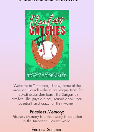
Welcome to Timberton, Illinois, home of the
Timberton Hounds—the minor league team for
the MLB expansion team, the Sangamon
Wolves. The guys are hot, serious about their
baseball, and crazy for their women.
Priceless Memory:
Priceless Memory is a short story introduction
to the Timberton Hounds world.
Endless Summer: