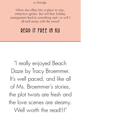
a change.
When she offers him a place to stay,
attraction ignites. But will their holiday
arrangement lead to something real—or will it
all melt away with the snow?
READ IT FREE IN KU
"I really enjoyed Beach
Daze by Tracy Broemmer.
It’s well paced, and like all
of Ms. Broemmer’s stories,
the plot twists are fresh and
the love scenes are steamy.
Well worth the read!!!"