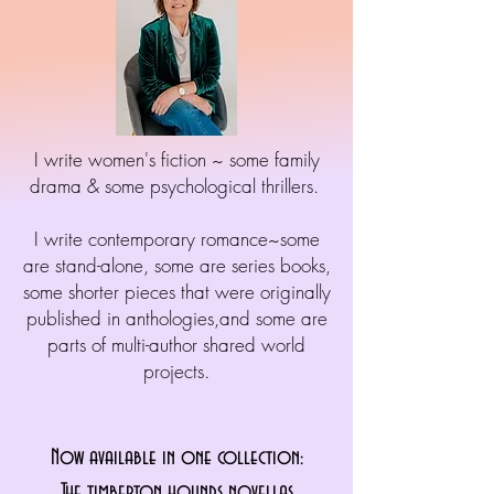
I write women's fiction ~ some family
drama & some psychological thrillers.
I write contemporary romance~some
are stand-alone, some are series books,
some shorter pieces that were originally
published in anthologies,and some are
parts of multi-author shared world
projects.
Now available in one collection:
The timberton hounds novellas