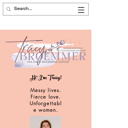
Hi~I'm Tracy!
Messy lives.
Fierce love.
Unforgettabl
e women.